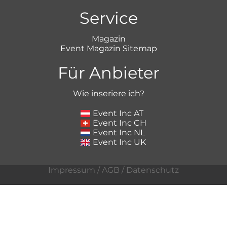
Service
Magazin
Event Magazin Sitemap
Für Anbieter
Wie inseriere ich?
Event Inc AT
Event Inc CH
Event Inc NL
Event Inc UK
Impressum
/
AGB
/
Datenschutz