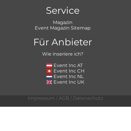
Service
Magazin
Event Magazin Sitemap
Für Anbieter
Wie inseriere ich?
Event Inc AT
Event Inc CH
Event Inc NL
Event Inc UK
Impressum
/
AGB
/
Datenschutz