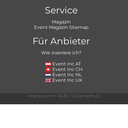
Service
Magazin
Event Magazin Sitemap
Für Anbieter
Wie inseriere ich?
Event Inc AT
Event Inc CH
Event Inc NL
Event Inc UK
Impressum
/
AGB
/
Datenschutz