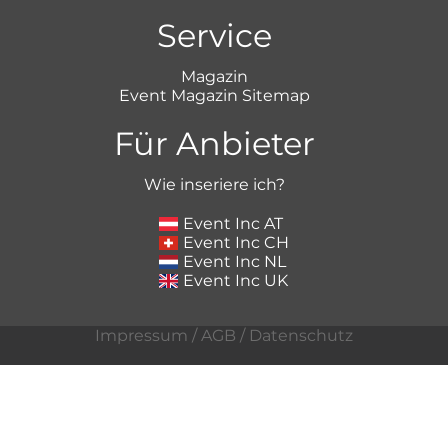
Service
Magazin
Event Magazin Sitemap
Für Anbieter
Wie inseriere ich?
Event Inc AT
Event Inc CH
Event Inc NL
Event Inc UK
Impressum
/
AGB
/
Datenschutz