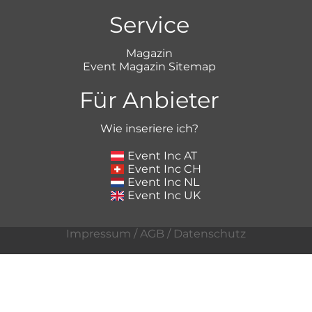
Service
Magazin
Event Magazin Sitemap
Für Anbieter
Wie inseriere ich?
Event Inc AT
Event Inc CH
Event Inc NL
Event Inc UK
Impressum
/
AGB
/
Datenschutz